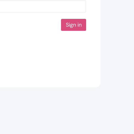
Sign in