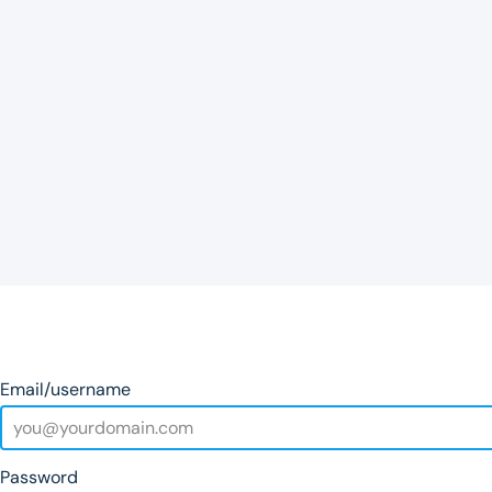
Email/username
Password