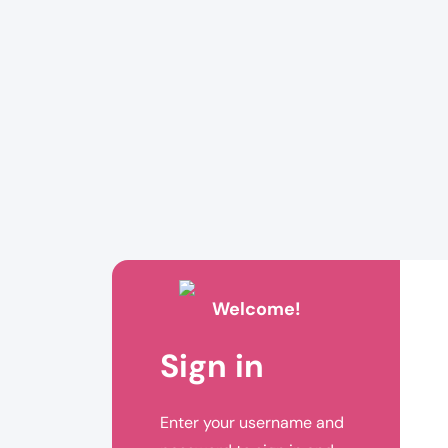
Welcome!
Sign in
Enter your username and