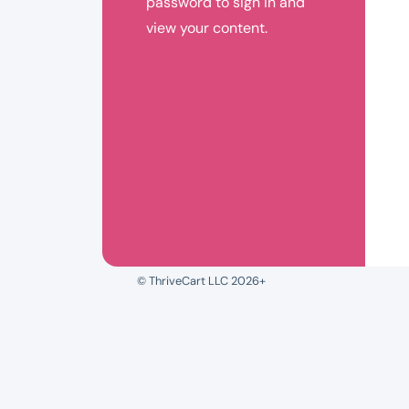
password to sign in and
view your content.
© ThriveCart LLC 2026+