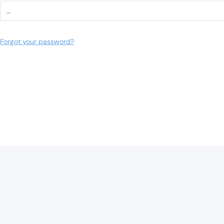
Forgot your password?