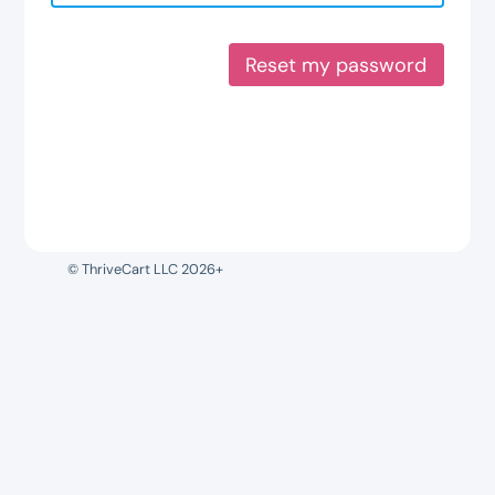
Reset my password
© ThriveCart LLC 2026+