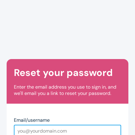
Reset your password
Enter the email address you use to sign in, and
we'll email you a link to reset your password.
Email/username