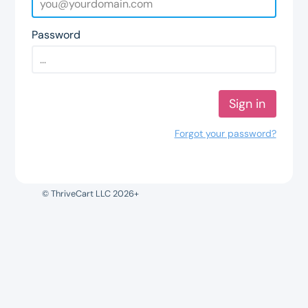
Password
Sign in
Forgot your password?
© ThriveCart LLC 2026+