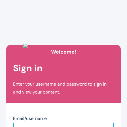
Welcome!
Sign in
Enter your username and password to sign in
and view your content.
Email/username